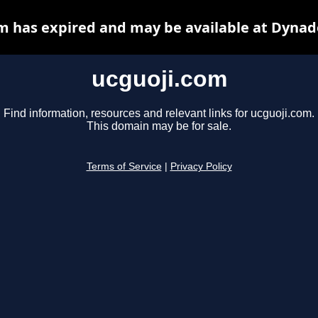
m has expired and may be available at Dynad
ucguoji.com
Find information, resources and relevant links for ucguoji.com.
This domain may be for sale.
Terms of Service
|
Privacy Policy