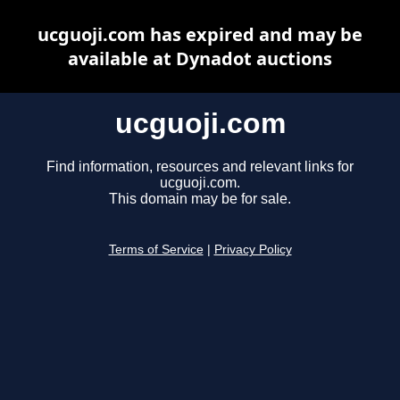
ucguoji.com has expired and may be
available at Dynadot auctions
ucguoji.com
Find information, resources and relevant links for
ucguoji.com.
This domain may be for sale.
Terms of Service
|
Privacy Policy